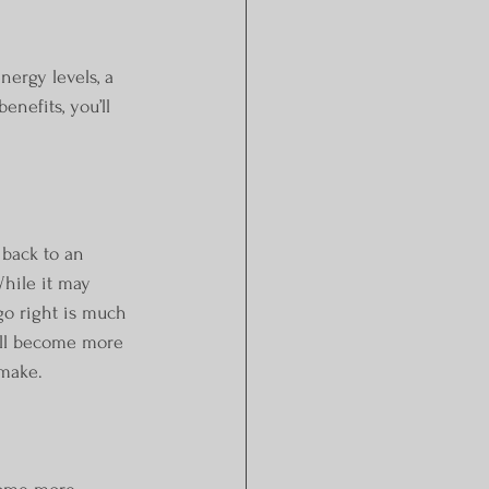
ergy levels, a 
nefits, you’ll 
hile it may 
 go right is much 
’ll become more 
 make.