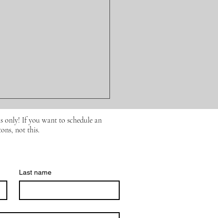
s only! If you want to schedule an
ons, not this.
Last name
ission for All Foods…
What Research Says
t Processed Foods