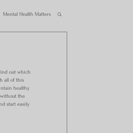
Mental Health Matters
find out which 
all of this 
intain healthy 
 without the 
d start easily 
.