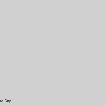
The Day