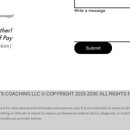
Nutrition, and
Write a message
Self‑Understanding
essage!
ther!
f Pay
vices)
Submit
S COACHING LLC © COPYRIGHT 2015-2030. ALL RIGHTS
 is for educational and informational purposes only. It is not intended as medical ad
othing on this site is meant to replace professional medical advice, diagnosis, or treat
 healthcare provider before: