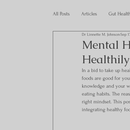
All Posts
Articles
Gut Healt
Dr Linnette M. Johnson
Sep 1
Interns
Mental H
Healthily
In a bid to take up he
foods are good for you
knowledge and your wil
eating habits. The rea
right mindset. This pos
integrating healthy foo