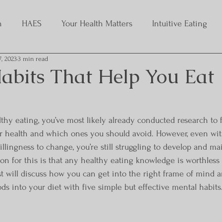
h
HAES
Your Health Matters
Intuitive Eating
7, 2023
3 min read
abits That Help You Eat
althy eating, you’ve most likely already conducted research to 
r health and which ones you should avoid. However, even with 
lingness to change, you’re still struggling to develop and ma
son for this is that any healthy eating knowledge is worthless
t will discuss how you can get into the right frame of mind an
ds into your diet with five simple but effective mental habits