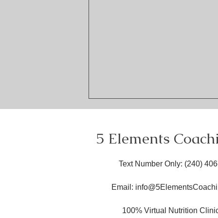
5 Elements Coach
Text Number Only
: ​(240) 40
Email:
info@5ElementsCoachi
Embracing Health at Every
Size in Nutrition: Inclusive
100% Virtual Nutrition Clin
Nutrition Principles for