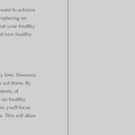
want to achieve 
replacing an 
hat your healthy 
dd new healthy 
ey love. However, 
s out there. By 
lenty of 
s on healthy 
n, you’ll focus 
. This will allow 