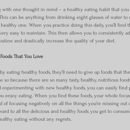
with one thought in mind – a healthy eating habit that you 
 This can be anything from drinking eight glasses of water to 
healthy one. When you practice doing this daily, you’ll find t
ery easy to maintain. This then allows you to consistently a
outine and drastically increase the quality of your diet.
Foods That You Love
by eating healthy foods, they’ll need to give up foods that th
e so because there are so many tasty, healthy, nutritious food
 experimenting with new healthy foods, you can easily find p
you enjoy eating. When you find these foods, your whole focu
ead of focusing negatively on all the things you’re missing out o
ward to all the delicious and healthy foods you get to consume
ealthy eating without any regrets.