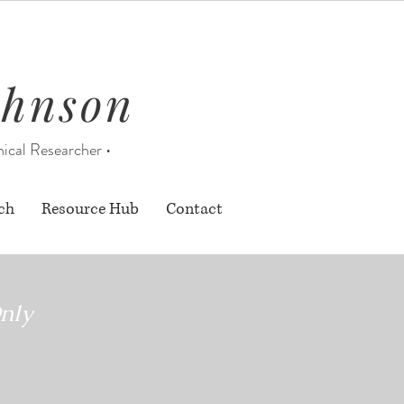
ohnson
nical Researcher •
ch
Resource Hub
Contact
nly