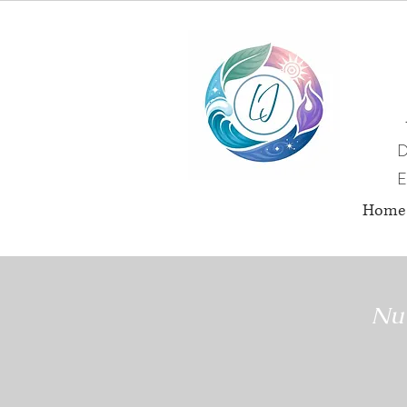
D
E
Home
Nut