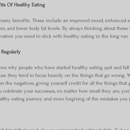
its Of Healthy Eating
 many benefits. These include an improved mood, enhanced en
, and lower body fat levels. By always thinking about these be
ivation you need to stick with healthy eating in the long run.
 Regularly
use they tend to focus heavily on the things that go wrong. W
n the negatives, giving yourself credit for all the things that
 celebrate your successes, no matter how small they are, you
althy eating journey and more forgiving of the mistakes you