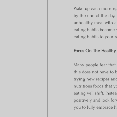
Wake up each morning 
by the end of the day.
unhealthy meal with a 
eating habits become v
eating habits to your r
Focus On The Healthy 
Many people fear that 
this does not have to b
trying new recipes and
nutritious foods that 
eating will shift. Inst
positively and look for
you to fully embrace h