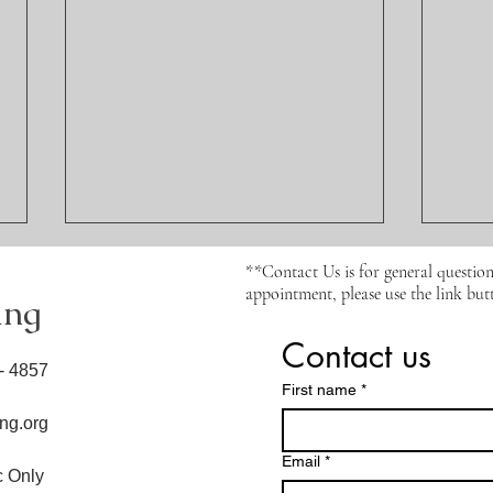
**Contact Us is for general question
appointment, please use the link butt
ing
Contact us
6- 4857
First name
*
ng.org
How the 5 Elements
Perm
Email
*
Coaching Approach
and 
ic Only
Transforms Healing,
Abou