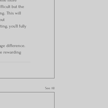
fficult but the 
g. This will 
out 
ng, you’ll fully 
uge difference. 
re rewarding 
See All