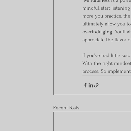
 Mindfulness is a powerful tool that can help you conquer bad eating habits. To become more 
mindful, start listenin
more you practice, the
ultimately allow you to
overindulging. You’ll a
appreciate the flavor 
If you’ve had little su
With the right mindset
process. So implement 
Recent Posts