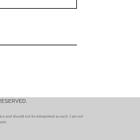
 RESERVED.
vice and should not be interpreted as such. I am not
ment.