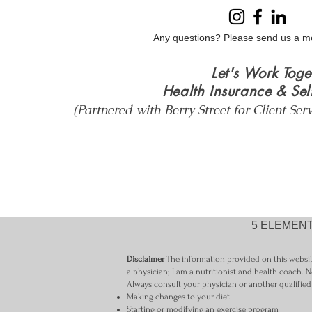
Wellbeing
Any questions? Please send us a m
Let's Work Toge
Health Insurance & Sel
(Partnered with Berry Street for Client Ser
5 ELEMENT
Disclaimer
The information provided on this website
a physician; I am a nutritionist and health coach. N
Always consult your physician or another qualified
Making changes to your diet
Starting or modifying an exercise program