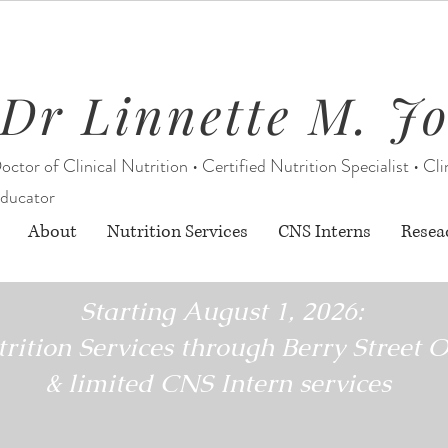
Dr Linnette M. J
octor of Clinical Nutrition • Certified Nutrition Specialist • Cli
ducator
About
Nutrition Services
CNS Interns
Resea
Starting August 1, 2026:
rition Services through Berry Street O
& limited CNS Intern services