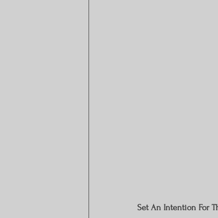
Set An Intention For 