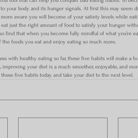
g to your body and its hunger signals. At first this may seem di
 more aware you will become of your satiety levels while eatin
 eat just the right amount of food to satisfy your hunger with
lso find that when you become fully mindful of what you’re eati
of the foods you eat and enjoy eating so much more.
ccess with healthy eating so far, these five habits will make a h
, improving your diet is a much smoother, enjoyable, and mo
these five habits today and take your diet to the next level.