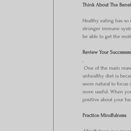
Think About The Benef
Healthy eating has so
stronger immune system
be able to get the mot
Review Your Successes
,
 One of the main reasons why people who have started healthy eating quit and fall back to an 
unhealthy diet is beca
seem natural to focus o
more useful. When you
positive about your he
Practice Mindfulness