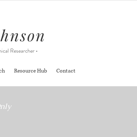
ohnson
nical Researcher •
ch
Resource Hub
Contact
nly