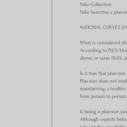
Nike Collection
Nike launches a plus-s
NATIONAL CURVES D
What is considered plu
According to PLUS Mode
above, or sizes 1X-6X,
Is it true that plus-siz
Plus-size does not imp
maintaining a healthy 
from person to person
Is being a plus-size p
Although experts believ
rule out the possibilit