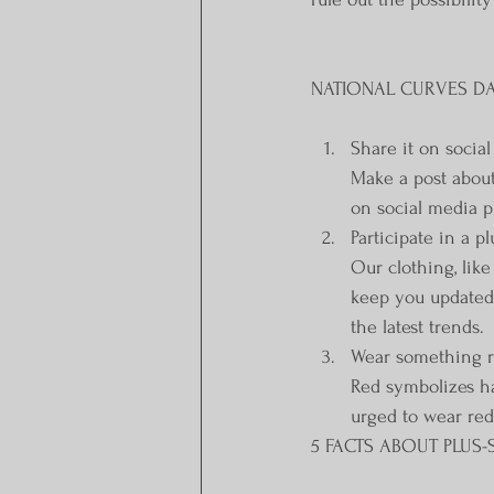
NATIONAL CURVES DAY
Share it on socia
Make a post about
on social media p
Participate in a p
Our clothing, lik
keep you updated o
the latest trends.
Wear something 
Red symbolizes ha
urged to wear red
5 FACTS ABOUT PLUS-