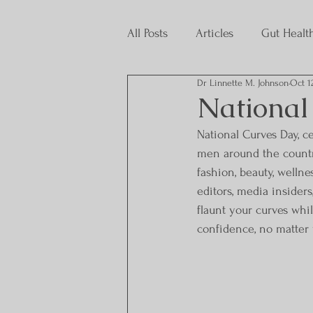
All Posts
Articles
Gut Healt
Dr Linnette M. Johnson
Oct 1
Interns
National
National Curves Day, 
men around the country
fashion, beauty, wellne
editors, media insider
flaunt your curves whi
confidence, no matter y