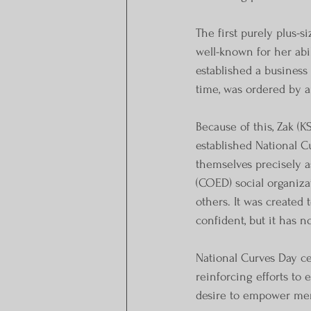
The first purely plus-s
well-known for her abi
established a business
time, was ordered by an
Because of this, Zak (K
established National 
themselves precisely a
(COED) social organiza
others. It was created
confident, but it has 
National Curves Day ce
reinforcing efforts t
desire to empower men