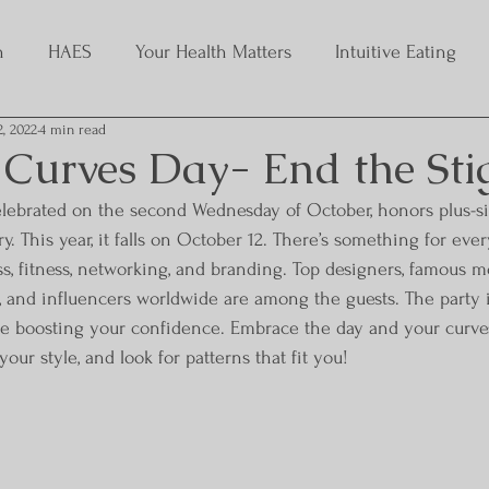
h
HAES
Your Health Matters
Intuitive Eating
2, 2022
4 min read
 Curves Day- End the St
celebrated on the second Wednesday of October, honors plus-
. This year, it falls on October 12. There’s something for eve
ss, fitness, networking, and branding. Top designers, famous mo
s, and influencers worldwide are among the guests. The party 
le boosting your confidence. Embrace the day and your curve
our style, and look for patterns that fit you!