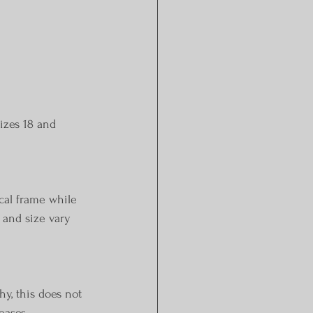
izes 18 and 
cal frame while 
 and size vary 
hy, this does not 
eases.