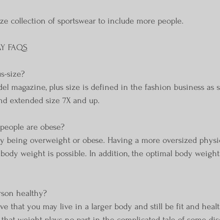
ize collection of sportswear to include more people.
AY FAQS
s-size?
l magazine, plus size is defined in the fashion business as s
 and extended size 7X and up.
e people are obese?
ly being overweight or obese. Having a more oversized physi
body weight is possible. In addition, the optimal body weight
.
erson healthy?
e that you may live in a larger body and still be fit and healt
y that weight plays no part in the complicated tale of some dis