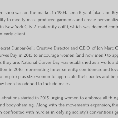
ize shop was on the market in 1904. Lena Bryant (aka Lane Brya
lity to modify mass-produced garments and create personalize
 in New York City. A maternity outfit, which was deemed contr
 early client.
Secret Dunbar-Bell), Creative Director and C.E.O. of Jon Marc Co
Curves Day in 2015 to encourage women (and now men!) to app
s they are. National Curves Day was established as a worldwid
tion in 2016, representing inner serenity, confidence, and lov
 to inspire plus-size women to appreciate their bodies and be 
now been broadened to include males.
lebrations started in 2015, urging women to embrace all thing
o end body-shaming. Along with the movement’s expansion, th
 confronted with hurdles in defying society’s conventions g