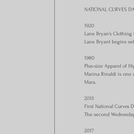
NATIONAL CURVES DA
1920
Lane Bryan’s Clothing 
Lane Bryant begins sel
1980
Plus-size Apparel of H
Marina Rinaldi is one 
Mara. ​
2015
First National Curves 
The second Wednesday i
2017