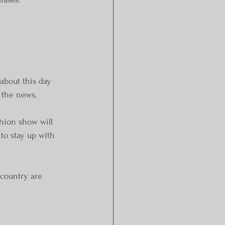
about this day 
d the news.
shion show will 
 to stay up with 
 country are 