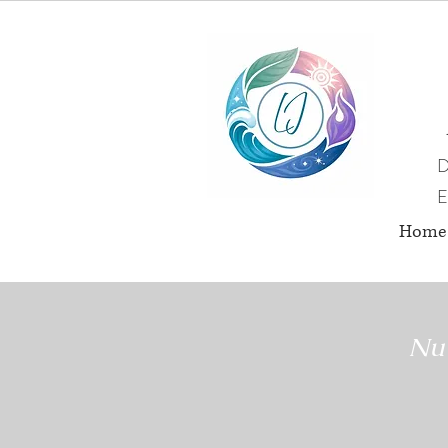
D
E
Home
Nut