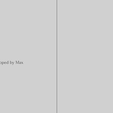
eloped by Max 