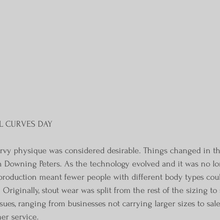
L CURVES DAY
urvy physique was considered desirable. Things changed in th
n Downing Peters. As the technology evolved and it was no l
 production meant fewer people with different body types coul
Originally, stout wear was split from the rest of the sizing to 
ues, ranging from businesses not carrying larger sizes to sal
er service.