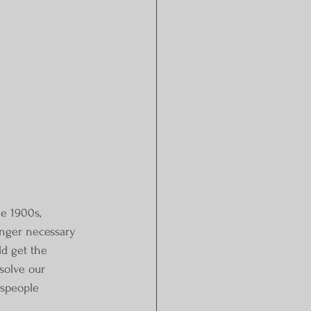
e 1900s, 
onger necessary 
d get the 
solve our 
espeople 