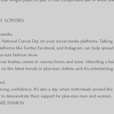
 ACTIVITIES
l media.
 National Curves Day on your social media platforms. Talking 
latforms like Twitter, Facebook, and Instagram can help sprea
lus-size fashion show
e our bodies, comes in various forms and sizes. Attending a fa
n the latest trends in plus-size clothes, and it's entertaining
red
ving confidence. It's also a day when individuals around the
 to demonstrate their support for plus-size men and women.
SIZE FASHION