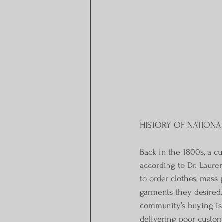
HISTORY OF NATIONA
Back in the 1800s, a c
according to Dr. Laure
to order clothes, mass
garments they desired. 
community’s buying iss
delivering poor custom