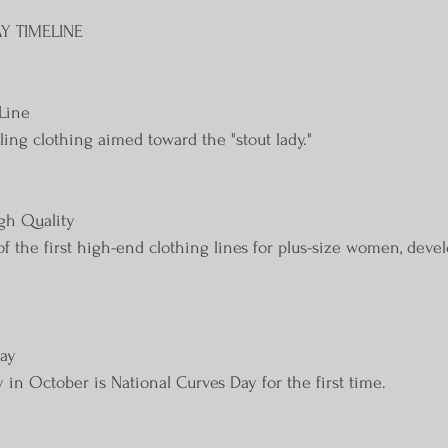
Y TIMELINE
Line
ling clothing aimed toward the "stout lady."
igh Quality
of the first high-end clothing lines for plus-size women, dev
Day
n October is National Curves Day for the first time.