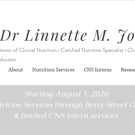
Dr Linnette M. J
octor of Clinical Nutrition • Certified Nutrition Specialist • Cli
ducator
About
Nutrition Services
CNS Interns
Resea
Starting August 1, 2026:
rition Services through Berry Street O
& limited CNS Intern services