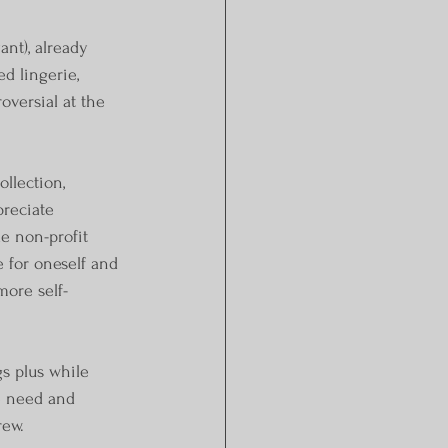
nt), already 
d lingerie, 
oversial at the 
llection, 
reciate 
e non-profit 
e for oneself and 
more self-
s plus while 
e need and 
rew.