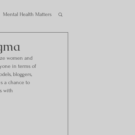
Mental Health Matters
igma
size women and 
ryone in terms of 
dels, bloggers, 
is a chance to 
s with 