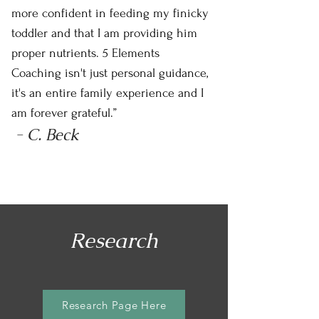
more confident in feeding my finicky
toddler and that I am providing him
proper nutrients. 5 Elements
Coaching isn't just personal guidance,
it's an entire family experience and I
am forever grateful.”
- C. Beck
Research
Research Page Here