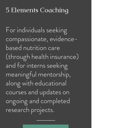
5 Elements Coaching
For individuals seeking
compassionate, evidence-
based nutrition care
(through health insurance)
and for interns seeking
meaningful mentorship,
along with educational
courses and updates on
ongoing and completed
research projects.