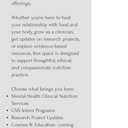
offerings.
Whether you’re here to heal
your relationship with food and
your body, grow as a clinician,
get updates on research projects,
or explore evidence-based
resources, this space is designed
to support thoughtful, ethical,
and compassionate nutrition
practice.
Choose what brings you here:
Mental Health Clinical Nutrition
Services
CNS Intern Programs
Research Project Updates
Courses & Education- coming