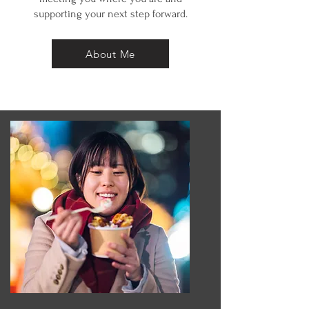
supporting your next step forward.
About Me