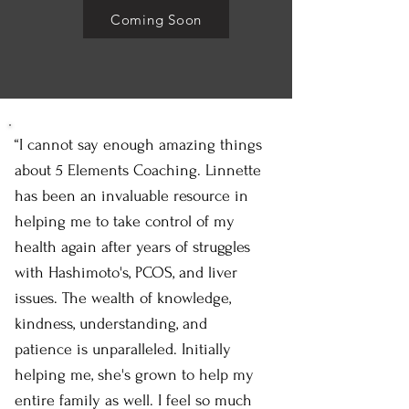
Coming Soon
“I cannot say enough amazing things
about 5 Elements Coaching. Linnette
has been an invaluable resource in
helping me to take control of my
health again after years of struggles
with Hashimoto's, PCOS, and liver
issues. The wealth of knowledge,
kindness, understanding, and
patience is unparalleled. Initially
helping me, she's grown to help my
entire family as well. I feel so much