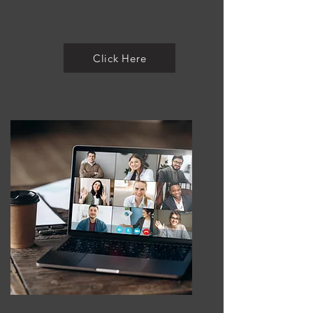
Clinical Nutrition
Services
Click Here