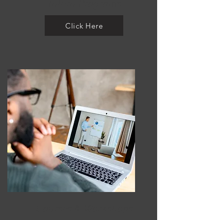
Intern Programs
Click Here
Courses & Workshops