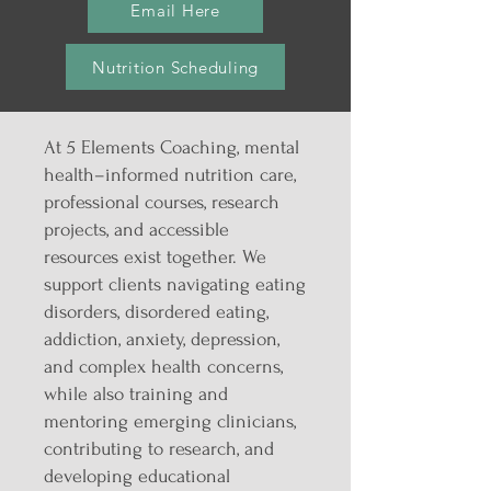
Email Here
Nutrition Scheduling
At 5 Elements Coaching, mental
health–informed nutrition care,
professional courses, research
projects, and accessible
resources exist together. We
support clients navigating eating
disorders, disordered eating,
addiction, anxiety, depression,
and complex health concerns,
while also training and
mentoring emerging clinicians,
contributing to research, and
developing educational