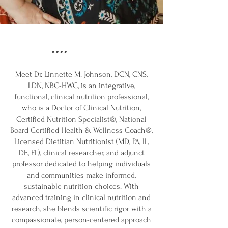
....
Meet Dr. Linnette M. Johnson, DCN, CNS,
LDN, NBC-HWC, is an integrative,
functional, clinical nutrition professional,
who is a Doctor of Clinical Nutrition,
Certified Nutrition Specialist®, National
Board Certified Health & Wellness Coach®,
Licensed Dietitian Nutritionist (MD, PA, IL,
DE, FL), clinical researcher, and adjunct
professor dedicated to helping individuals
and communities make informed,
sustainable nutrition choices. With
advanced training in clinical nutrition and
research, she blends scientific rigor with a
compassionate, person-centered approach