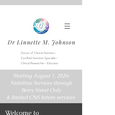
Dr Linnette M. Johnson
Doctor of Clinical Nutrition •
Certified Nutrition Specialist •
Clinical Researcher • Educator
Starting August 1, 2026:
Nutrition Services through
Berry Street Only
& limited CNS Intern services
Welcome to