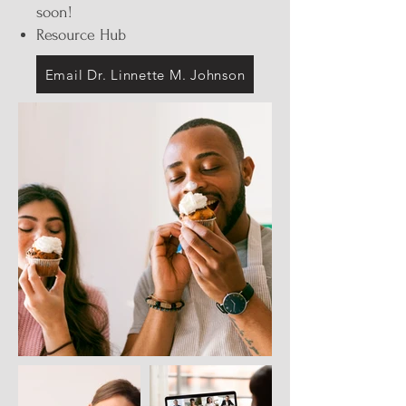
soon!
Resource Hub
Email Dr. Linnette M. Johnson