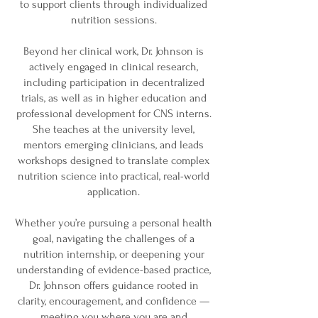
to support clients through individualized
nutrition sessions.
Beyond her clinical work, Dr. Johnson is
actively engaged in clinical research,
including participation in decentralized
trials, as well as in higher education and
professional development for CNS interns.
She teaches at the university level,
mentors emerging clinicians, and leads
workshops designed to translate complex
nutrition science into practical, real-world
application.
Whether you’re pursuing a personal health
goal, navigating the challenges of a
nutrition internship, or deepening your
understanding of evidence-based practice,
Dr. Johnson offers guidance rooted in
clarity, encouragement, and confidence —
meeting you where you are and