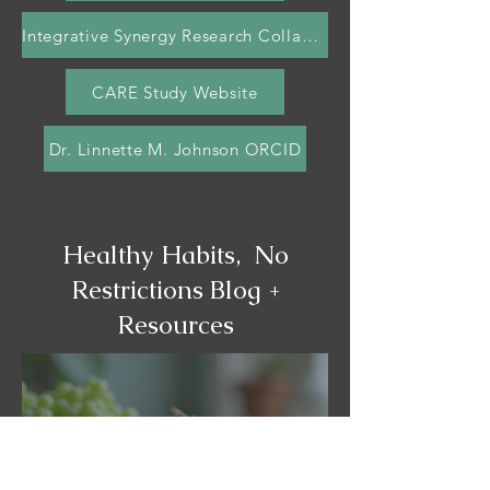
Integrative Synergy Research Collaborative (ISRC)
CARE Study Website
Dr. Linnette M. Johnson ORCID
Healthy Habits, No
Restrictions Blog +
Resources