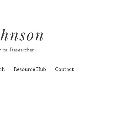
ohnson
nical Researcher •
ch
Resource Hub
Contact
nly