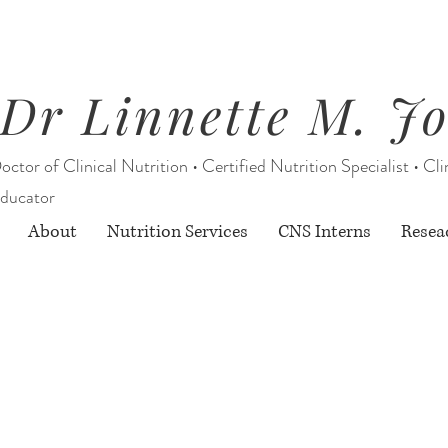
Dr Linnette M. J
octor of Clinical Nutrition • Certified Nutrition Specialist • Cli
ducator
About
Nutrition Services
CNS Interns
Resea
Starting August 1, 2026:
rition Services through Berry Street O
& limited CNS Intern services