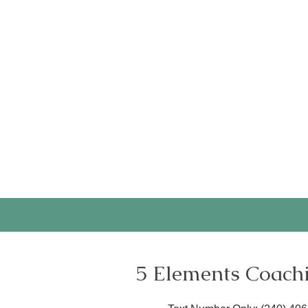
Are well organized and mai
CNS-approved supervisor
Candidates must be availab
Click the button below for
and your plans for during 
Application open continuo
5 Elements Coach