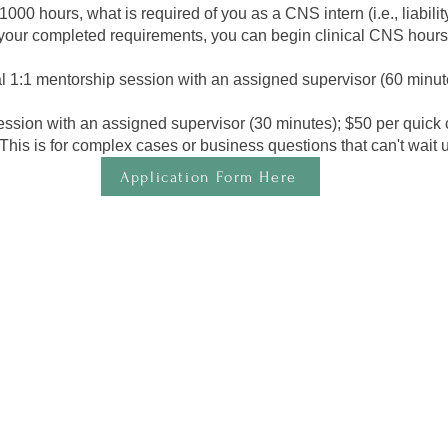
00 hours, what is required of you as a CNS intern (i.e., liabili
ur completed requirements, you can begin clinical CNS hours
al 1:1 mentorship session with an assigned supervisor (60 minut
ession with an assigned supervisor (30 minutes); $50 per quick 
is is for complex cases or business questions that can't wait unti
Application Form Here
 meet the following:
ce or Doctoral degree in a field of nutrition or a related degree (inclu
nce, Biochemistry, Nursing, Physician’s Assistant, and Dietetics) from 
rsity, or its foreign equivalent; OR Doctoral degree in a field of clinic
D, Doctor of Nursing, ND, PharmD) from the United States regionally a
quivalent.
semester, but your start will be after graduating!​
owards your CNS Certification and building a client base.
ith supervision support.