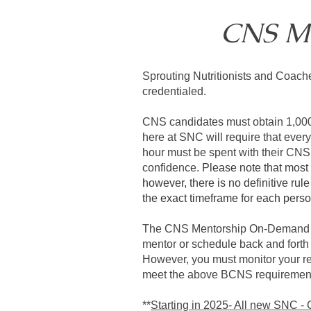
CNS M
Sprouting Nutritionists and Coach
credentialed.
CNS candidates must obtain 1,000 h
here at SNC will require that eve
hour must be spent with their CNS 
confidence.
Please note that most
however, there is no definitive rul
the exact timeframe for each pers
The CNS Mentorship On-Demand Pro
mentor or schedule back and forth
However, you must monitor your re
meet the above BCNS requirements
**
Starting in 2025- All new SNC -