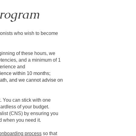
rogram
tionists who wish to become
eginning of these hours, we
etencies, and a minimum of 1
perience and
ience within 10 months;
t path, and we cannot advise on
 You can stick with one
ardless of your budget.
alist (CNS) by ensuring you
d when you need it.
 onboarding process
so that