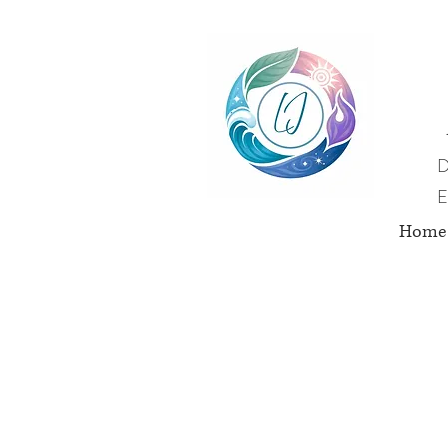
D
E
Home
Nut