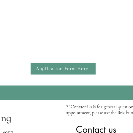
ntain detailed logs of their direct and indirect experience hours to 
s
le for routine phone calls or virtual video sessions via Zoom.
 the application. Please complete the application and attach your res
and after the supervision.
usly...
Application Form Here
**Contact Us is for general question
appointment, please use the link butt
ing
Contact us