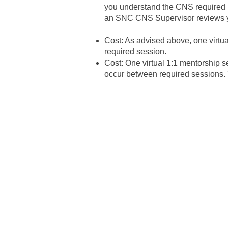
you understand the CNS required 10
an SNC CNS Supervisor reviews yo
​Cost: As advised above, one virtu
required session.
Cost: One virtual 1:1 mentorship s
occur between required sessions. Th
To work with us, you must
Must hold a Master of Scien
Public Health, Health Scie
accredited college or unive
not limited to, DC, DDS, O
university, or its foreign e
You may apply in your last 
You are actively working t
Can work independently w