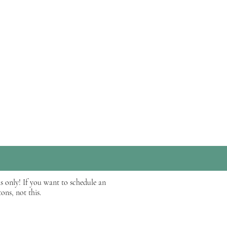
be reviewed by one of our
ume, an overview of yourself,
s only! If you want to schedule an
ons, not this.