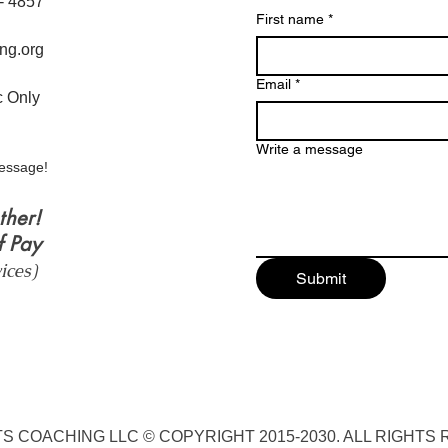
6- 4857
First name
*
ng.org
Email
*
ic Only
Write a message
essage!
ther!
f Pay
vices)
Submit
S COACHING LLC © COPYRIGHT 2015-2030. ALL RIGHTS