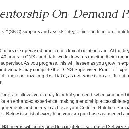
entorship On-Demand P
es™(SNC) supports and assists integrative and functional nutri
ours of supervised practice in clinical nutrition care. At the b
ry 40 hours, a CNS candidate works towards meeting their comp
supervisor. As you progress, this will lessen as you grow in ex
 individuals may complete their CNS Supervised Practice Exper
e of thumb on how long it will take, as everyone is on a differen
on.
gram allows you to pay for what you need, when you need it.
 for an enhanced experience, making mentorship accessible reg
quirements and needs to achieve your Certified Nutrition Speci
. Below is a list of everything you can purchase as needed an
 CNS Interns will be required to complete a self-paced 2-4 week