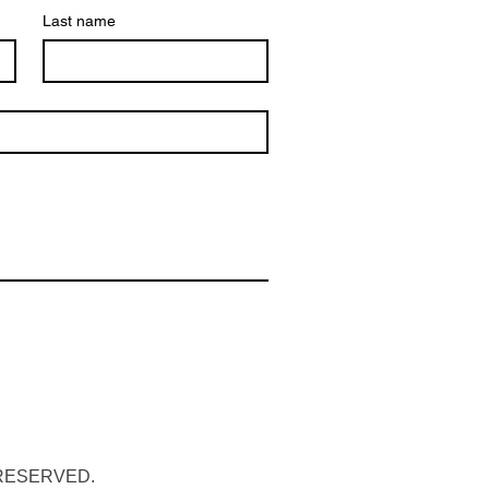
Last name
 RESERVED.