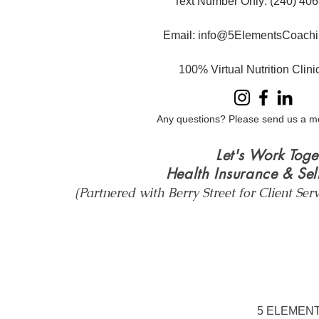
Text Number Only
: ​(240) 40
Email:
info@5ElementsCoachi
100% Virtual Nutrition Clin
Any questions? Please send us a m
Let's Work Toge
Health Insurance & Sel
(Partnered with Berry Street for Client Ser
5 ELEMENT