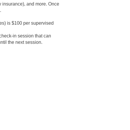
ty insurance), and more. Once
.
es) is $100 per supervised
check-in session that can
l the next session. ​​
ding, but not limited to,
a United States regionally
al healthcare (including, but
ccredited college or