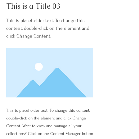
This is a Title 03
This is placeholder text. To change this
content, double-click on the element and
click Change Content.
This is placeholder text. To change this content,
double-click on the element and click Change
Content. Want to view and manage all your
collections? Click on the Content Manager button