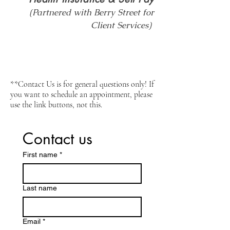
(Partnered with Berry Street for
Client Services)
**Contact Us is for general questions only! If
you want to schedule an appointment, please
use the link buttons, not this.
Contact us
First name
*
Last name
Email
*