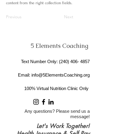
content from the right collection fields.
Previous
Next
5 Elements Coaching
Text Number Only
: ​(240)
406- 4857
Email:
info@5ElementsCoaching.org
100% Virtual Nutrition Clinic Only
Any questions? Please send us a
message!
Let's Work Together!
Health Insurance & Self Pay