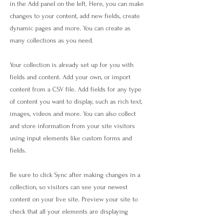
in the Add panel on the left. Here, you can make
changes to your content, add new fields, create
dynamic pages and more. You can create as
many collections as you need.
Your collection is already set up for you with
fields and content. Add your own, or import
content from a CSV file. Add fields for any type
of content you want to display, such as rich text,
images, videos and more. You can also collect
and store information from your site visitors
using input elements like custom forms and
fields.
Be sure to click Sync after making changes in a
collection, so visitors can see your newest
content on your live site. Preview your site to
check that all your elements are displaying