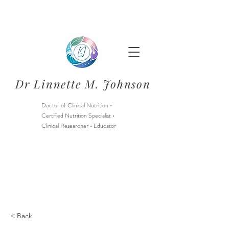
Dr Linnette M. Johnson
Doctor of Clinical Nutrition •
Certified Nutrition Specialist •
Clinical Researcher • Educator
Starting August 1, 2026:
Nutrition Services through
Berry Street Only
& limited CNS Intern services
< Back