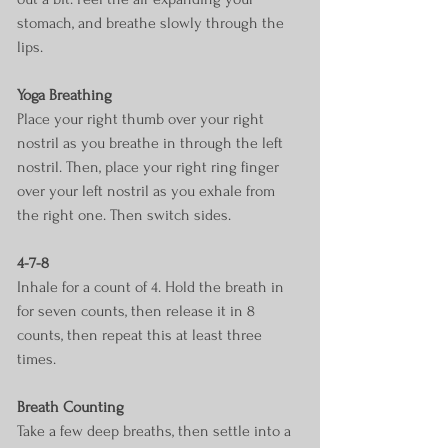
stomach, and breathe slowly through the 
lips.
Yoga Breathing
Place your right thumb over your right 
nostril as you breathe in through the left 
nostril. Then, place your right ring finger 
over your left nostril as you exhale from 
the right one. Then switch sides.
4-7-8
Inhale for a count of 4. Hold the breath in 
for seven counts, then release it in 8 
counts, then repeat this at least three 
times.
Breath Counting
Take a few deep breaths, then settle into a 