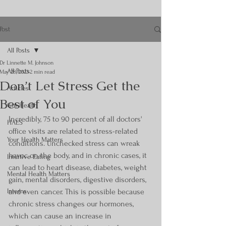
Post
All Posts
Dr Linnette M. Johnson
All Posts
May 28, 2023
2 min read
Don’t Let Stress Get the
Articles
Best of You
Gut Health
Incredibly, 75 to 90 percent of all doctors' 
HAES
office visits are related to stress-related 
Your Health Matters
conditions. Unchecked stress can wreak 
havoc on the body, and in chronic cases, it 
Intuitive Eating
can lead to heart disease, diabetes, weight 
Mental Health Matters
gain, mental disorders, digestive disorders, 
Interns
and even cancer. This is possible because 
chronic stress changes our hormones, 
which can cause an increase in 