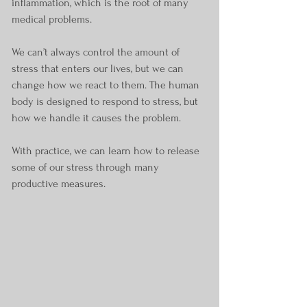
inflammation, which is the root of many 
medical problems. 
We can’t always control the amount of 
stress that enters our lives, but we can 
change how we react to them. The human 
body is designed to respond to stress, but 
how we handle it causes the problem.
With practice, we can learn how to release 
some of our stress through many 
productive measures. 