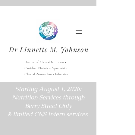
Dr Linnette M. Johnson
Doctor of Clinical Nutrition •
Certified Nutrition Specialist •
Clinical Researcher • Educator
Starting August 1, 2026:
Nutrition Services through
Berry Street Only
& limited CNS Intern services