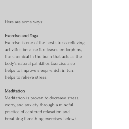
Here are some ways:
Exercise and Yoga
Exercise is one of the best stress-relieving 
activities because it releases endorphins, 
the chemical in the brain that acts as the 
body’s natural painkiller. Exercise also 
helps to improve sleep, which in turn 
helps to relieve stress. 
Meditation
Meditation is proven to decrease stress, 
worry, and anxiety through a mindful 
practice of centered relaxation and 
breathing (breathing exercises below).