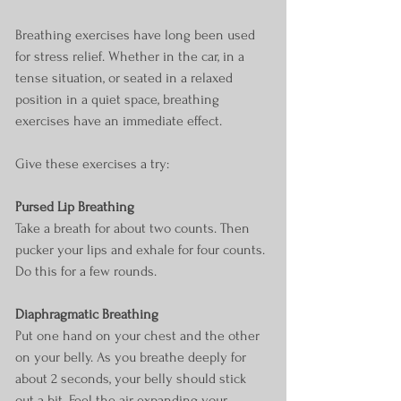
Breathing exercises have long been used 
for stress relief. Whether in the car, in a 
tense situation, or seated in a relaxed 
position in a quiet space, breathing 
exercises have an immediate effect.
Give these exercises a try:
Pursed Lip Breathing
Take a breath for about two counts. Then 
pucker your lips and exhale for four counts. 
Do this for a few rounds.
Diaphragmatic Breathing
Put one hand on your chest and the other 
on your belly. As you breathe deeply for 
about 2 seconds, your belly should stick 
out a bit. Feel the air expanding your 