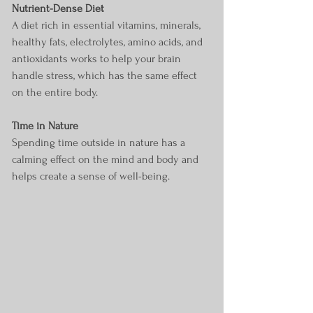
Nutrient-Dense Diet
A diet rich in essential vitamins, minerals, 
healthy fats, electrolytes, amino acids, and 
antioxidants works to help your brain 
handle stress, which has the same effect 
on the entire body.
Time in Nature 
Spending time outside in nature has a 
calming effect on the mind and body and 
helps create a sense of well-being.