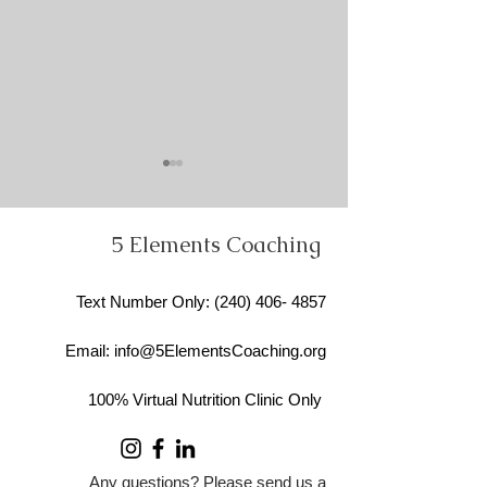
5 Elements Coaching
Text Number Only
: ​(240)
406- 4857
How the 5 Elements
Permission for A
Email:
info@5ElementsCoaching.org
Coaching Approach
Foods… and W
Transforms Healing,
Research Says 
100% Virtual Nutrition Clinic Only
Nutrition, and
Processed Food
Self‑Understanding
Any questions? Please send us a