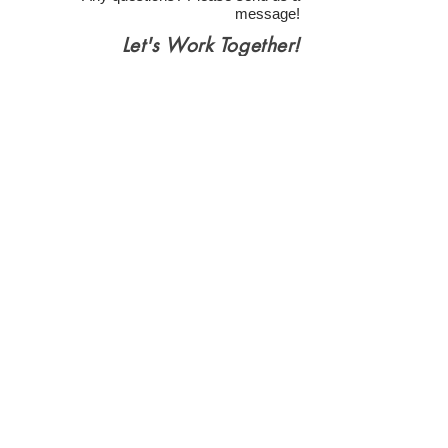
message!
Let's Work Together!
Health Insurance & Self Pay
(Partnered with Berry Street for
Client Services)
**Contact Us is for general questions only! If
you want to schedule an appointment, please
use the link buttons, not this.
Contact us
First name
*
Last name