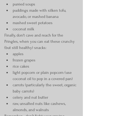
puréed soups
puddings made with silken tofu, 
avocado, or mashed banana
mashed sweet potatoes
coconut milk
Finally, don‘t cave and reach for the 
Pringles, when you can eat these crunchy 
(but still healthy) snacks:
apples
frozen grapes
rice cakes
light popcorn or plain popcorn (use 
coconut oil to pop in a covered pan)
carrots (particularly the sweet, organic 
baby carrots)
celery and nut butter
raw, unsalted nuts like cashews, 
almonds, and walnuts
Remember - don’t fight your craving. 