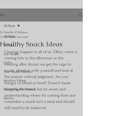
Post
All Posts
Dr Linnette M. Johnson
All Posts
Oct 29, 2023
2 min read
Healthy Snack Ideas
Articles
Cravings happen to all of us. Often, when a 
Gut Health
craving hits in the afternoon or the 
HAES
evening after dinner, we get the urge to 
snack- check in with yourself and look at 
Your Health Matters
the reason without judgment. Are you 
Intuitive Eating
hungry or bored or tired? Doesn't mean 
skipping the snack but be aware and 
Mental Health Matters
understanding where it's coming from and 
Interns
remember a snack isn't a meal and should 
still need to be balanced.