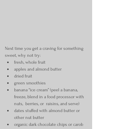
Next time you get a craving for something 
sweet, why not try:
fresh, whole fruit
apples and almond butter
dried fruit
green smoothies
banana “ice cream” (peel a banana, 
freeze, blend in a food processor with 
nuts,  berries, or  raisins, and serve)
dates stuffed with almond butter or 
other nut butter
organic dark chocolate chips or carob 