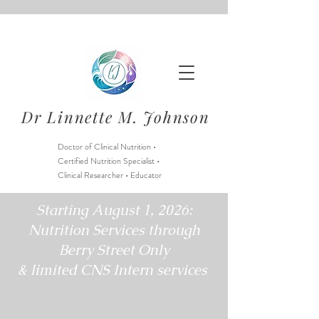
Dr Linnette M. Johnson
Doctor of Clinical Nutrition •
Certified Nutrition Specialist •
Clinical Researcher • Educator
Starting August 1, 2026:
Nutrition Services through
Berry Street Only
& limited CNS Intern services