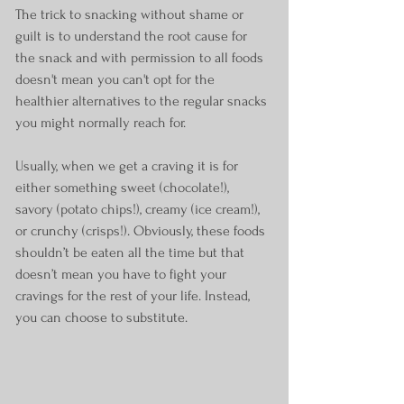
The trick to snacking without shame or 
guilt is to understand the root cause for 
the snack and with permission to all foods 
doesn't mean you can't opt for the 
healthier alternatives to the regular snacks 
you might normally reach for.
Usually, when we get a craving it is for 
either something sweet (chocolate!), 
savory (potato chips!), creamy (ice cream!), 
or crunchy (crisps!). Obviously, these foods 
shouldn’t be eaten all the time but that 
doesn’t mean you have to fight your 
cravings for the rest of your life. Instead, 
you can choose to substitute.