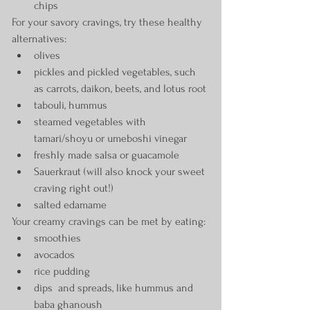
chips
For your savory cravings, try these healthy 
alternatives:
olives
pickles and pickled vegetables, such 
as carrots, daikon, beets, and lotus root
tabouli, hummus
steamed vegetables with 
tamari/shoyu or umeboshi vinegar
freshly made salsa or guacamole
Sauerkraut (will also knock your sweet 
craving right out!)
salted edamame
Your creamy cravings can be met by eating:
smoothies
avocados
rice pudding
dips  and spreads, like hummus and 
baba ghanoush