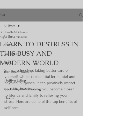
Post
All Posts
Dr Linnette M. Johnson
All Posts
Aug 4, 2024
5 min read
LEARN TO DESTRESS IN
Articles
THIS BUSY AND
Gut Health
MODERN WORLD
HAES
Self-care involves taking better care of 
Your Health Matters
yourself, which is essential for mental and 
Intuitive Eating
physical purposes. It can positively impact 
your life, from helping you become closer 
Mental Health Matters
to friends and family to relieving your 
Interns
stress. Here are some of the top benefits of 
self-care.