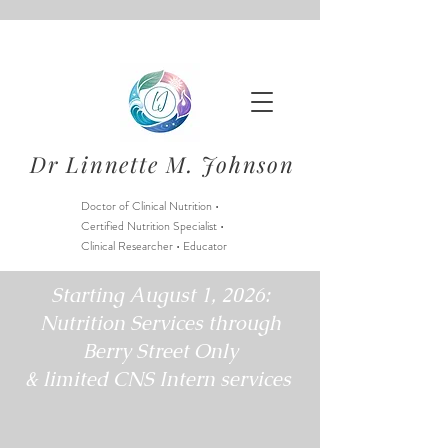
Dr Linnette M. Johnson
Doctor of Clinical Nutrition •
Certified Nutrition Specialist •
Clinical Researcher • Educator
Starting August 1, 2026:
Nutrition Services through
Berry Street Only
& limited CNS Intern services