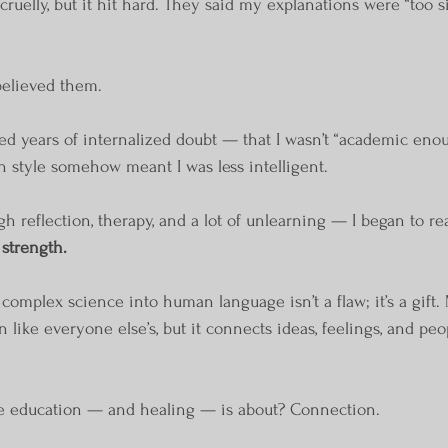
cruelly, but it hit hard. They said my explanations were “too si
 believed them.
ed years of internalized doubt — that I wasn’t “academic enou
 style somehow meant I was less intelligent.
h reflection, therapy, and a lot of unlearning — I began to r
 strength.
e complex science into human language isn’t a flaw; it’s a gift
 like everyone else’s, but it connects ideas, feelings, and peo
rue education — and healing — is about? Connection.