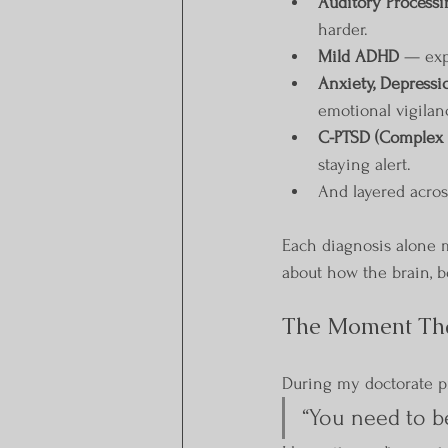
Auditory Processi
harder.
Mild ADHD
 — exp
Anxiety, Depressi
emotional vigilan
C-PTSD (Complex 
staying alert.
And layered across
Each diagnosis alone 
about how the brain, b
The Moment Th
During my doctorate pr
“You need to b