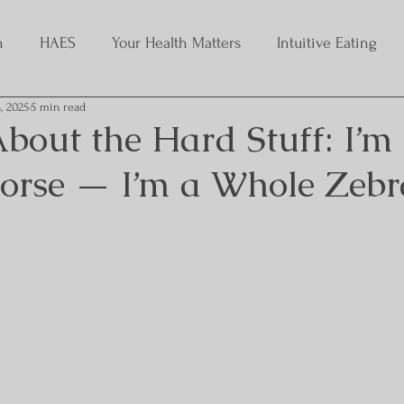
h
HAES
Your Health Matters
Intuitive Eating
, 2025
5 min read
bout the Hard Stuff: I’m
Horse — I’m a Whole Zebr