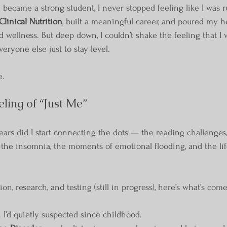
 became a strong student, I never stopped feeling like I was ru
Clinical Nutrition
, built a meaningful career, and poured my h
 wellness. But deep down, I couldn’t shake the feeling that I 
eryone else just to stay level.
e.
ling of “Just Me”
ears did I start connecting the dots — the reading challenges,
, the insomnia, the moments of emotional flooding, and the lif
on, research, and testing (still in progress), here’s what’s come
I’d quietly suspected since childhood.