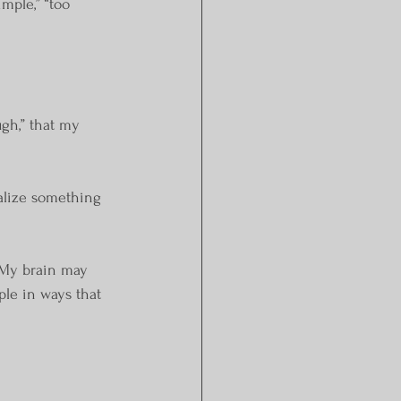
mple,” “too 
gh,” that my 
ealize something 
. My brain may 
ple in ways that 