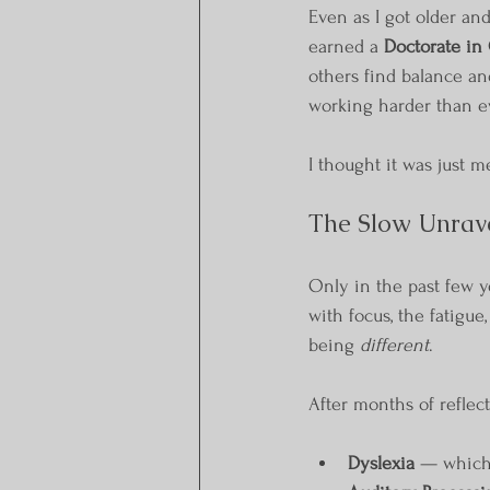
Even as I got older and
earned a 
Doctorate in 
others find balance and
working harder than ev
I thought it was just m
The Slow Unrave
Only in the past few y
with focus, the fatigue
being 
different
.
After months of reflecti
Dyslexia
 — which 