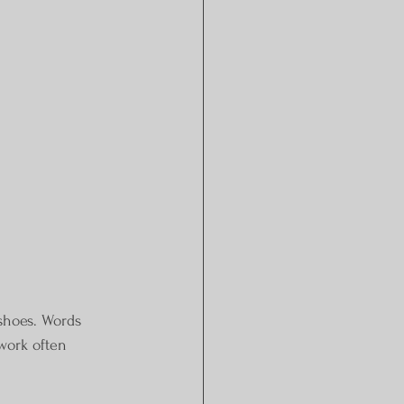
 shoes. Words 
ework often 