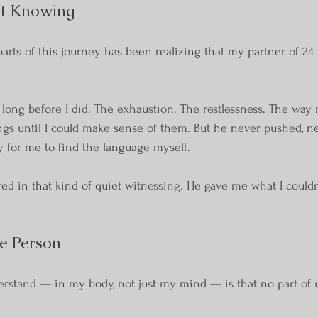
et Knowing
rts of this journey has been realizing that my partner of 24 
 long before I did. The exhaustion. The restlessness. The way
ngs until I could make sense of them. But he never pushed, n
ly for me to find the language myself.
ed in that kind of quiet witnessing. He gave me what I couldn’
e Person
rstand — in my body, not just my mind — is that no part of u