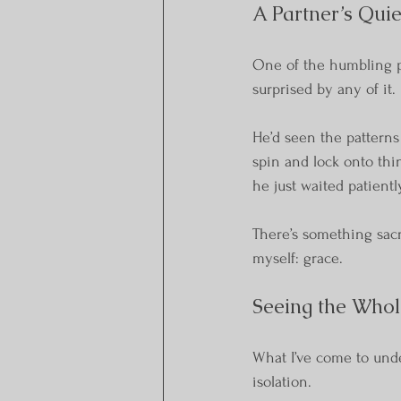
A Partner’s Qui
One of the humbling pa
surprised by any of it.
He’d seen the patterns
spin and lock onto thi
he just waited patient
There’s something sacr
myself: grace.
Seeing the Whol
What I’ve come to unde
isolation.