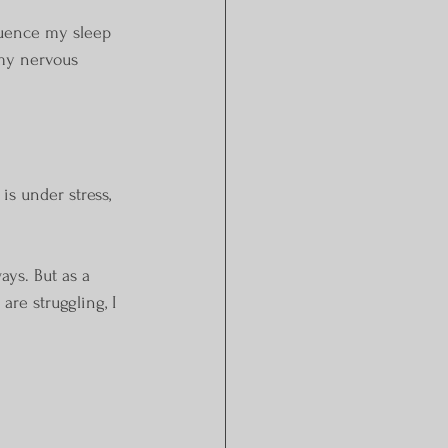
luence my sleep 
my nervous 
s under stress, 
ays. But as a 
re struggling, I 