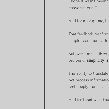
I hope it wasn’t meant 
conversational.”
And for a long time, I
That feedback reinforc
simpler communication
But over time — throug
profound: 
simplicity is
The ability to translat
not process information
feel deeply human.
And isn’t that what t