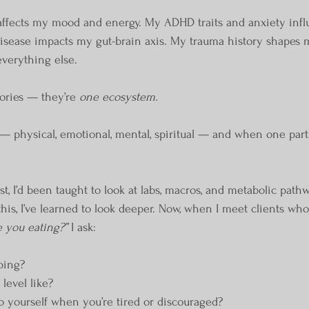
affects my mood and energy. My ADHD traits and anxiety inf
disease impacts my gut-brain axis. My trauma history shapes 
everything else.
ories — they’re 
one ecosystem.
— physical, emotional, mental, spiritual — and when one part i
ist, I’d been taught to look at labs, macros, and metabolic pathw
s, I’ve learned to look deeper. Now, when I meet clients who a
 you eating?”
 I ask:
ping?
 level like?
o yourself when you’re tired or discouraged?