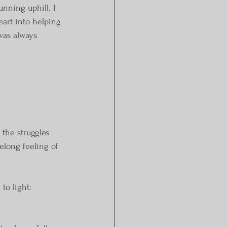
nning uphill. I 
eart into helping 
was always 
 the struggles 
elong feeling of 
 to light: