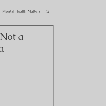
Mental Health Matters
 Not a
a