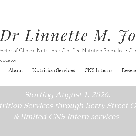
Dr Linnette M. J
octor of Clinical Nutrition • Certified Nutrition Specialist • Cli
ducator
About
Nutrition Services
CNS Interns
Resea
Starting August 1, 2026:
rition Services through Berry Street O
& limited CNS Intern services