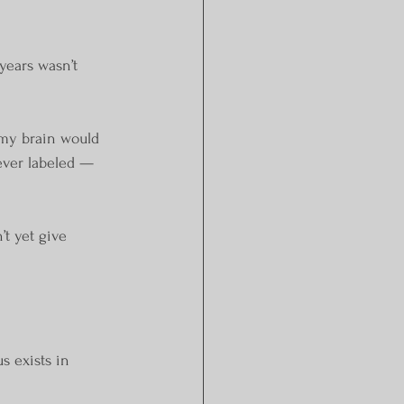
years wasn’t 
 my brain would 
ever labeled — 
t yet give 
s exists in 