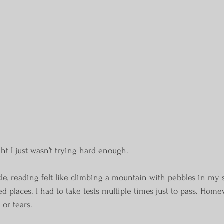
ght I just wasn’t trying hard enough.
ttle, reading felt like climbing a mountain with pebbles in my
ed places. I had to take tests multiple times just to pass. Hom
 or tears.