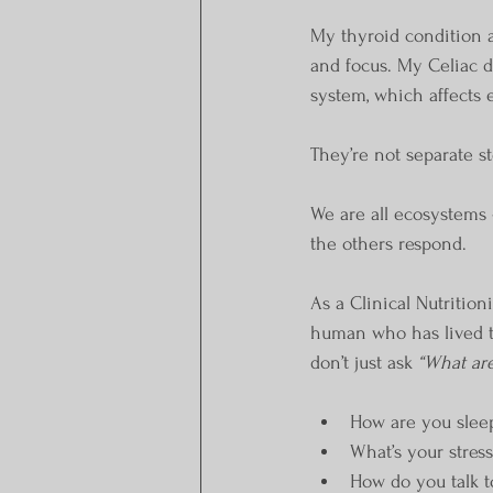
My thyroid condition 
and focus. My Celiac 
system, which affects 
They’re not separate st
We are all ecosystems 
the others respond.
As a Clinical Nutrition
human who has lived thi
don’t just ask 
“What are
How are you slee
What’s your stress
How do you talk t