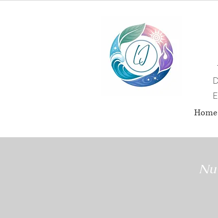
D
E
Home
Nut