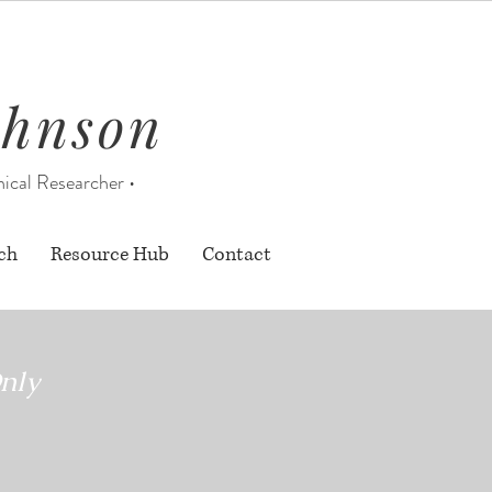
ohnson
nical Researcher •
ch
Resource Hub
Contact
nly