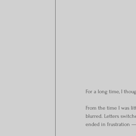
For a long time, I thou
From the time I was li
blurred. Letters switch
ended in frustration —