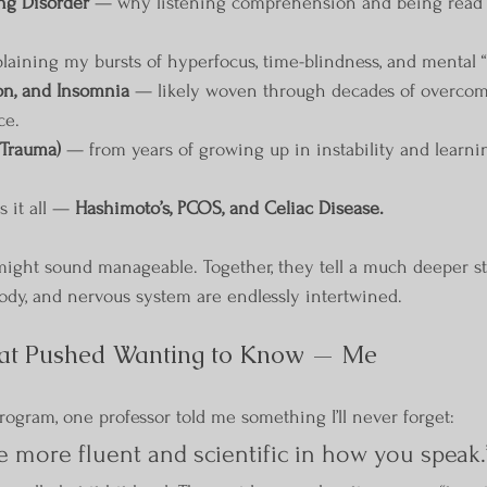
ng Disorder
 — why listening comprehension and being read t
laining my bursts of hyperfocus, time-blindness, and mental “
on, and Insomnia
 — likely woven through decades of overco
ce.
Trauma)
 — from years of growing up in instability and learni
 it all — 
Hashimoto’s, PCOS, and Celiac Disease.
might sound manageable. Together, they tell a much deeper s
ody, and nervous system are endlessly intertwined.
at Pushed Wanting to Know — Me
ogram, one professor told me something I’ll never forget:
e more fluent and scientific in how you speak.