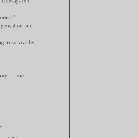
o always felt 
noise.”
mpensation and 
ng to survive by 
tory — one 
”