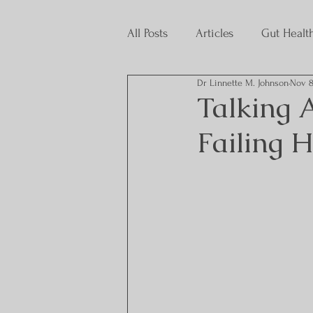
All Posts
Articles
Gut Healt
Dr Linnette M. Johnson
Nov 8
Interns
Talking A
Failing 