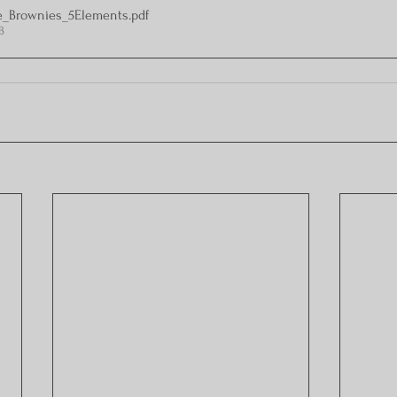
e_Brownies_5Elements
.pdf
B