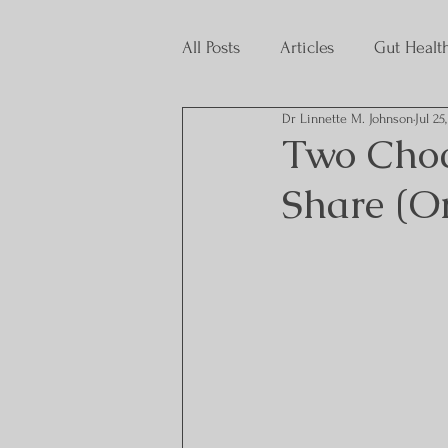
All Posts
Articles
Gut Healt
Dr Linnette M. Johnson
Jul 25
Interns
Two Choco
Share (Or