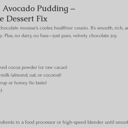
 Avocado Pudding – 
 Dessert Fix
chocolate mousse’s cooler, healthier cousin. It’s smooth, rich, 
. Plus, no dairy, no fuss—just pure, velvety chocolate joy.
ned cocoa powder (or raw cacao)
milk (almond, oat, or coconut)
rup or honey (to taste)
ct
redients in a food processor or high-speed blender until smoot