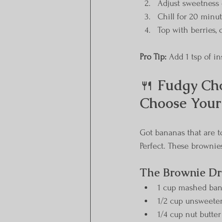
Adjust sweetness 
Chill for 20 minut
Top with berries, 
Pro Tip:
 Add 1 tsp of in
🍴 
Fudgy Cho
Choose Your
Got bananas that are to
Perfect. These brownie
The Brownie D
1 cup mashed bana
1/2 cup unsweete
1/4 cup nut butter