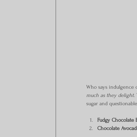
Who says indulgence ca
much as they delight
.
sugar and questionable
Fudgy Chocolate 
Chocolate Avocad