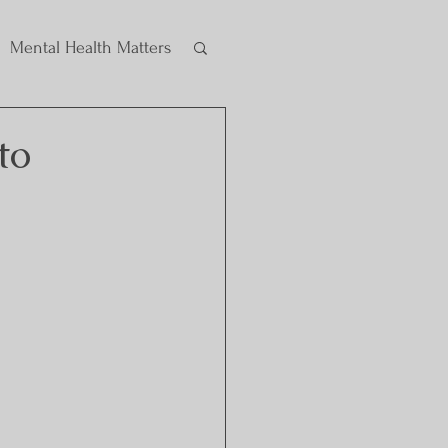
Mental Health Matters
to