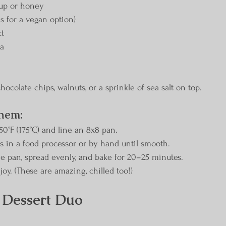
rup or honey
gs for a vegan option)
ct
da
hocolate chips, walnuts, or a sprinkle of sea salt on top.
hem:
50°F (175°C) and line an 8x8 pan.
ts in a food processor or by hand until smooth.
the pan, spread evenly, and bake for 20–25 minutes.
njoy. (These are amazing, chilled too!)
 Dessert Duo