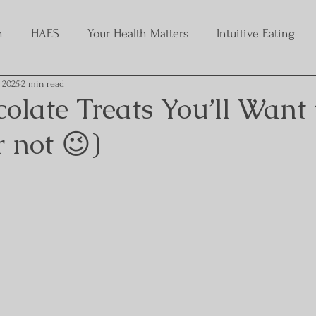
h
HAES
Your Health Matters
Intuitive Eating
, 2025
2 min read
late Treats You’ll Want 
 not 😉)