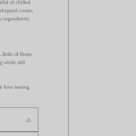
ul of chilled 
 whipped cream, 
u ingredients.
.
 Both of these 
 while still 
e love seeing 