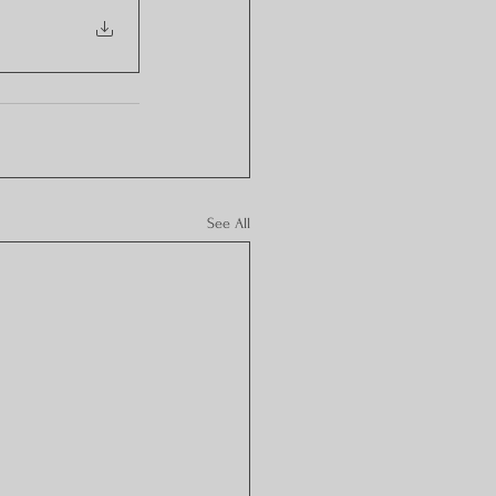
See All