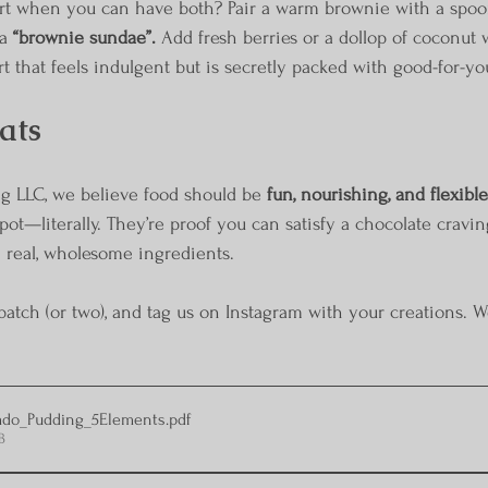
rt when you can have both? Pair a warm brownie with a spoonf
a 
“brownie sundae”.
 Add fresh berries or a dollop of coconut
t that feels indulgent but is secretly packed with good-for-yo
ats
g LLC, we believe food should be 
fun, nourishing, and flexible
pot—literally. They’re proof you can satisfy a chocolate craving
 real, wholesome ingredients.
ch (or two), and tag us on Instagram with your creations. W
ado_Pudding_5Elements
.pdf
B