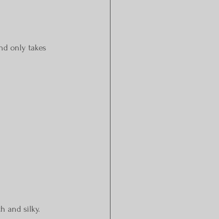
and only takes 
h and silky.