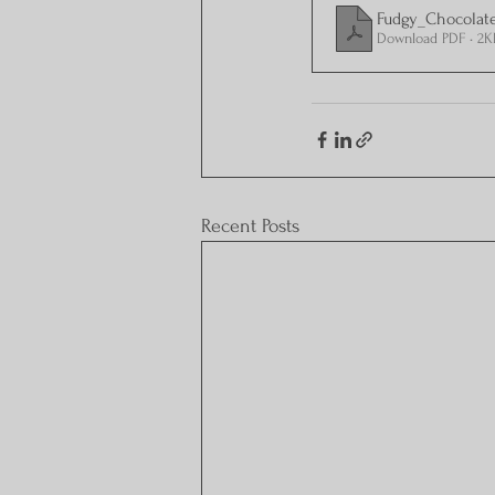
Fudgy_Chocolat
Download PDF • 2K
Recent Posts