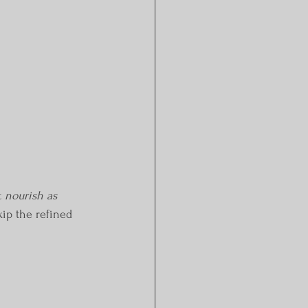
 
nourish as 
kip the refined 