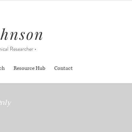
ohnson
nical Researcher •
ch
Resource Hub
Contact
nly