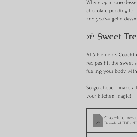
Why stop at one desse
chocolate pudding for 
and you’ve got a desser
🌱 
Sweet Tre
At 5 Elements Coachin
recipes hit the sweet s
fueling your body with
So go ahead—make a bat
your kitchen magic!
Chocolate_Avoc
Download PDF • 2K