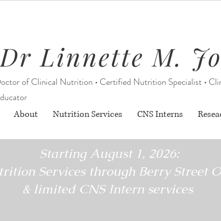
Dr Linnette M. J
octor of Clinical Nutrition • Certified Nutrition Specialist • Cli
ducator
About
Nutrition Services
CNS Interns
Resea
Starting August 1, 2026:
rition Services through Berry Street O
& limited CNS Intern services