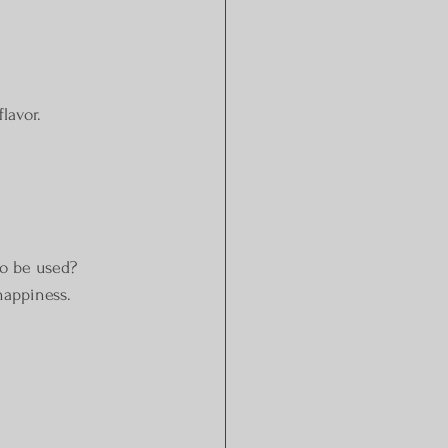
flavor.
to be used? 
happiness.