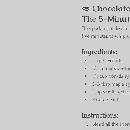
🥑 
Chocolate
The 5-Minute
This pudding is like a 
five minutes to whip up
Ingredients:
1 ripe avocado
1/4 cup unsweete
1/4 cup non-dairy 
2–3 tbsp maple sy
1 tsp vanilla extra
Pinch of salt
Instructions:
Blend all the ing