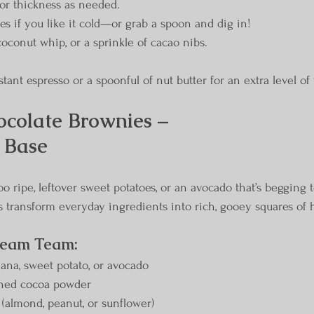
or thickness as needed.
es if you like it cold—or grab a spoon and dig in!
coconut whip, or a sprinkle of cacao nibs.
stant espresso or a spoonful of nut butter for an extra level of 
colate Brownies – 
 Base
o ripe, leftover sweet potatoes, or an avocado that’s begging 
s transform everyday ingredients into rich, gooey squares of 
ream Team:
na, sweet potato, or avocado
ned cocoa powder
 (almond, peanut, or sunflower)