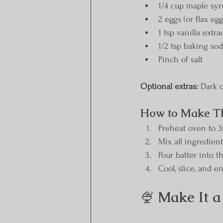
1/4 cup maple sy
2 eggs (or flax eg
1 tsp vanilla extra
1/2 tsp baking so
Pinch of salt
Optional extras:
 Dark c
How to Make T
Preheat oven to 3
Mix all ingredien
Pour batter into 
Cool, slice, and e
🍨 
Make It a