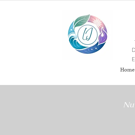
D
E
Home
Nut