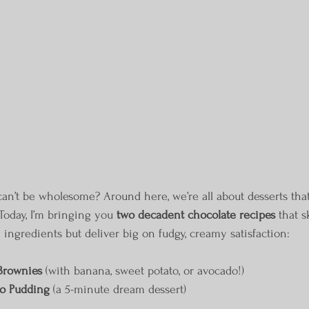
n’t be wholesome? Around here, we’re all about desserts that
 Today, I’m bringing you 
two decadent chocolate recipes
 that s
 ingredients but deliver big on fudgy, creamy satisfaction:
Brownies
 (with banana, sweet potato, or avocado!)
o Pudding
 (a 5-minute dream dessert)