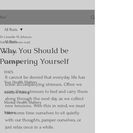
Post
All Posts
Dr Linnette M. Johnson
All Posts
Feb 5, 2023
3 min read
Why You Should be
Articles
Pampering Yourself
Gut Health
HAES
It cannot be denied that everyday life has 
Your Health Matters
some accompanying stresses. Often we 
carry those stresses to bed and carry them 
Intuitive Eating
along through the next day as we collect 
Mental Health Matters
new tensions. With this in mind, we must 
Interns
take some time ourselves to sit quietly 
with our thoughts, pamper ourselves, or 
just relax once in a while.