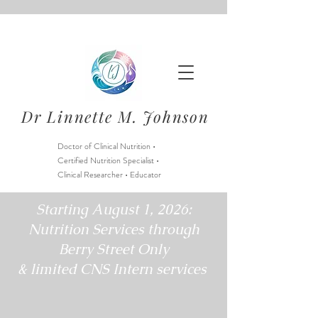
Dr Linnette M. Johnson
Doctor of Clinical Nutrition •
Certified Nutrition Specialist •
Clinical Researcher • Educator
Starting August 1, 2026:
Nutrition Services through
Berry Street Only
& limited CNS Intern services