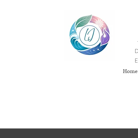
D
E
Home
Nut