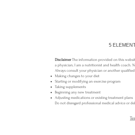
5 ELEMENT
Disclaimer
The information provided on this website
a physician; I am a nutritionist and health coach. N
Always consult your physician or another qualified
Making changes to your diet
Starting or modifying an exercise program
Taking supplements
Beginning any new treatment
Adjusting medications or existing treatment plans
Do not disregard professional medical advice or dela
Te