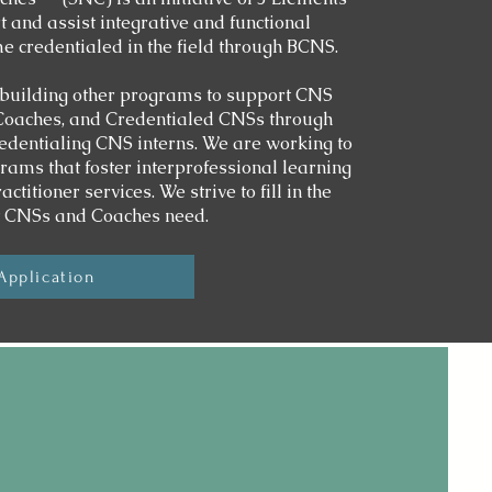
 and assist integrative and functional
me credentialed in the field through BCNS.
building other programs to support CNS
 Coaches, and Credentialed CNSs through
edentialing CNS interns. We are working to
rams that foster interprofessional learning
titioner services. We strive to fill in the
t CNSs and Coaches need.
Application