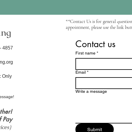
**Contact Us is for general question
appointment, please use the link butt
ing
Contact us
6- 4857
First name
*
ng.org
Email
*
ic Only
Write a message
essage!
ther!
f Pay
vices)
Submit