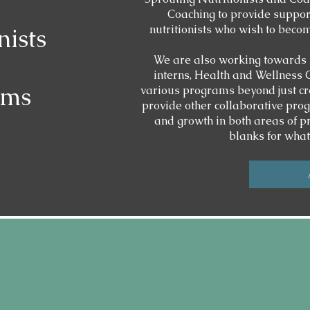
Coaching to provide support
nutritionists who wish to beco
nists
We are also working towards 
interns, Health and Wellness
ams
various programs beyond just cr
provide other collaborative prog
and growth in both areas of prac
blanks for wha