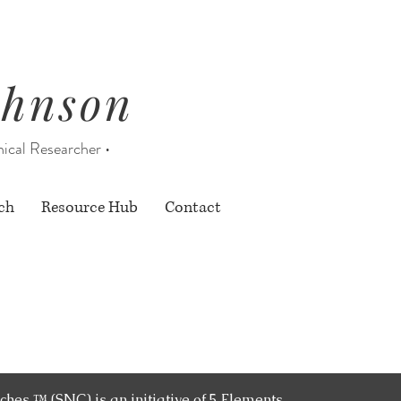
ohnson
nical Researcher •
ch
Resource Hub
Contact
nly
ches ™ (SNC) is an initiative of 5 Elements