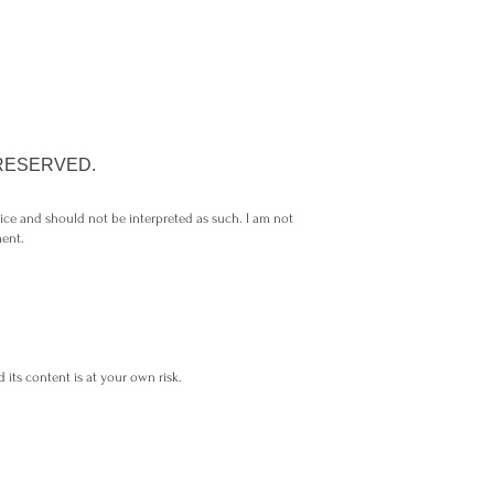
 RESERVED.
vice and should not be interpreted as such. I am not
ment.
 its content is at your own risk.