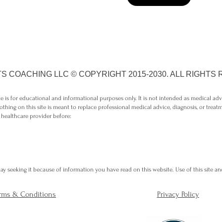
S COACHING LLC © COPYRIGHT 2015-2030. ALL RIGHTS
 is for educational and informational purposes only. It is not intended as medical ad
othing on this site is meant to replace professional medical advice, diagnosis, or treat
 healthcare provider before:
y seeking it because of information you have read on this website. Use of this site and
rms & Conditions
Privacy Policy