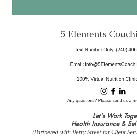
5 Elements Coach
Text Number Only
: ​(240) 40
Email:
info@5ElementsCoachi
100% Virtual Nutrition Clin
Any questions? Please send us a m
Let's Work Toge
Health Insurance & Sel
(Partnered with Berry Street for Client Ser