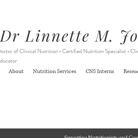
Dr Linnette M. J
octor of Clinical Nutrition • Certified Nutrition Specialist • Cli
ducator
About
Nutrition Services
CNS Interns
Resea
Starting August 1, 2026:
rition Services through Berry Street O
& limited CNS Intern services
Sprouting Nutritionists and Coa