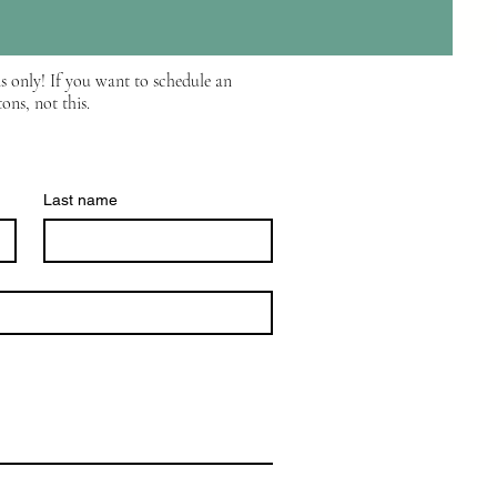
s only! If you want to schedule an
ons, not this.
Last name