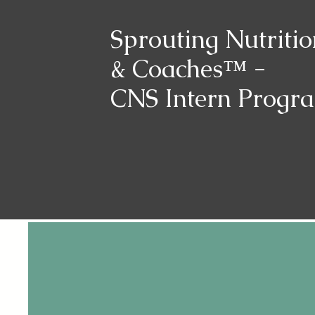
Sprouting Nutritio
& Coaches™ -
CNS Intern Progr