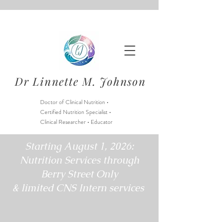
Dr Linnette M. Johnson
Doctor of Clinical Nutrition •
Certified Nutrition Specialist •
Clinical Researcher • Educator
Starting August 1, 2026:
Nutrition Services through
Berry Street Only
& limited CNS Intern services