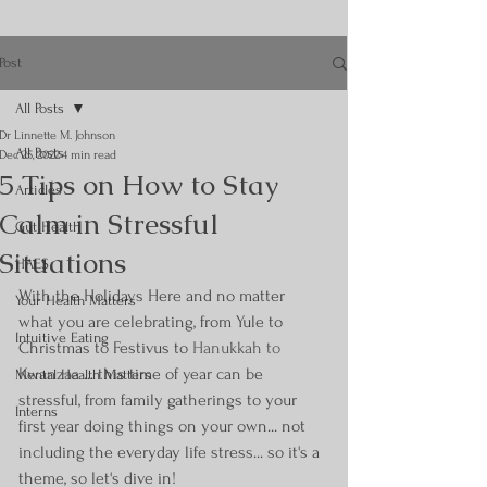
Post
All Posts
Dr Linnette M. Johnson
All Posts
Dec 25, 2022
4 min read
5 Tips on How to Stay
Articles
Calm in Stressful
Gut Health
Situations
HAES
With the Holidays Here and no matter 
Your Health Matters
what you are celebrating, from Yule to 
Intuitive Eating
Christmas to Festivus to 
Hanukkah to 
Kwanzaa
 ... this time of year can be 
Mental Health Matters
stressful, from family gatherings to your 
Interns
first year doing things on your own... not 
including the everyday life stress... so it's a 
theme, so let's dive in!